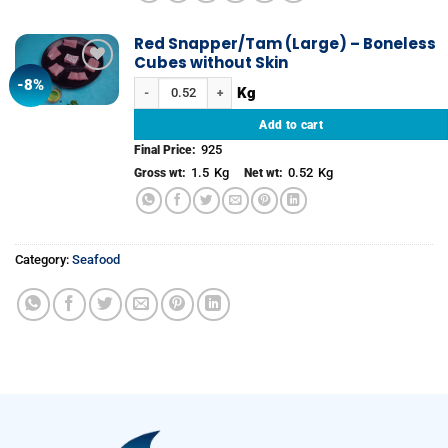
Red Snapper/Tam (Large) – Boneless
Cubes without Skin
-8%
Add to
Red Snapper/Tam (Large) - Boneless Cubes without Skin 
wishlist
Add to cart
925
Final Price:
1.5
Kg
0.52
Kg
Gross wt:
Net wt:
Category:
Seafood