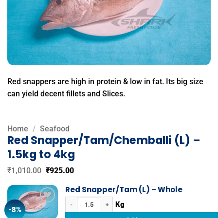
Red snappers are high in protein & low in fat. Its big size
can yield decent fillets and Slices.
Home
/
Seafood
Red Snapper/Tam/Chemballi (L) –
1.5kg to 4kg
Original
Current
₹
1,010.00
₹
925.00
price
price
was:
is:
Red Snapper/Tam (L) – Whole
₹1,010.00.
₹925.00.
Red Snapper/Tam (L) - Whole quantity
-8%
Add to
wishlist