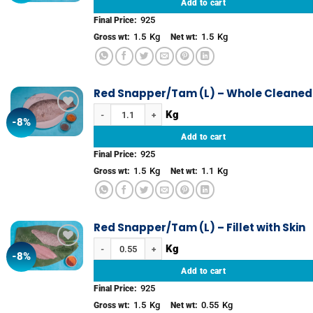
Add to cart
925
Final Price:
1.5
Kg
1.5
Kg
Gross wt:
Net wt:
Red Snapper/Tam (L) – Whole Cleaned
Red Snapper/Tam (L) - Whole Cleaned quantity
-8%
Add to
wishlist
Add to cart
925
Final Price:
1.5
Kg
1.1
Kg
Gross wt:
Net wt:
Red Snapper/Tam (L) – Fillet with Skin
Red Snapper/Tam (L) – Fillet with Skin quantity
-8%
Add to
wishlist
Add to cart
925
Final Price:
1.5
Kg
0.55
Kg
Gross wt:
Net wt: