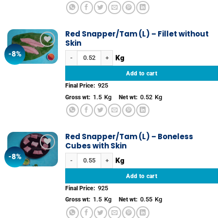
Red Snapper/Tam (L) – Fillet without
Skin
-8%
Add to
Red Snapper/Tam (L) – Fillet without Skin quantity
wishlist
Add to cart
925
Final Price:
1.5
Kg
0.52
Kg
Gross wt:
Net wt:
Red Snapper/Tam (L) – Boneless
Cubes with Skin
-8%
Add to
Red Snapper/Tam (L) – Boneless Cubes with Skin quantit
wishlist
Add to cart
925
Final Price:
1.5
Kg
0.55
Kg
Gross wt:
Net wt: