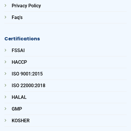
Privacy Policy
Faq's
Certifications
FSSAI
HACCP
ISO 9001:2015
ISO 22000:2018
HALAL
GMP
KOSHER