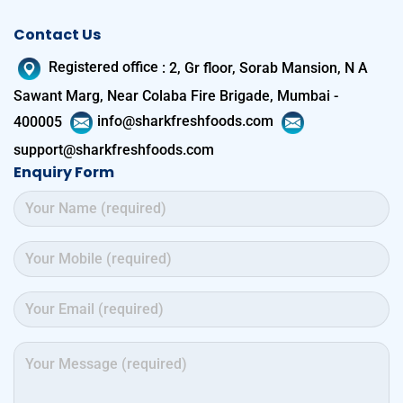
Contact Us
Registered office
:
2, Gr floor, Sorab Mansion, N A
Sawant Marg, Near Colaba Fire Brigade, Mumbai -
400005
info@sharkfreshfoods.com
support@sharkfreshfoods.com
Enquiry Form