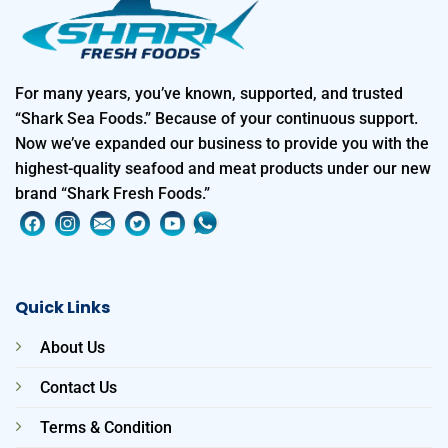
For many years, you’ve known, supported, and trusted
“Shark Sea Foods.” Because of your continuous support.
Now we’ve expanded our business to provide you with the
highest-quality seafood and meat products under our new
brand “Shark Fresh Foods.”
Quick Links
About Us
Contact Us
Terms & Condition