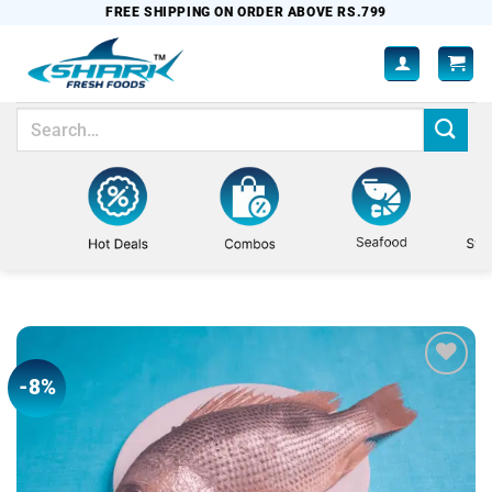
Skip
FREE SHIPPING ON ORDER ABOVE RS.799
to
content
Search
for:
-8%
Add to
wishlist