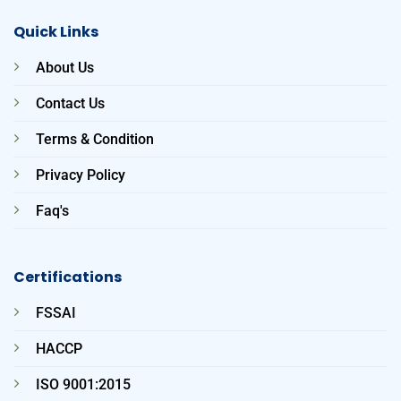
Quick Links
About Us
Contact Us
Terms & Condition
Privacy Policy
Faq's
Certifications
FSSAI
HACCP
ISO 9001:2015