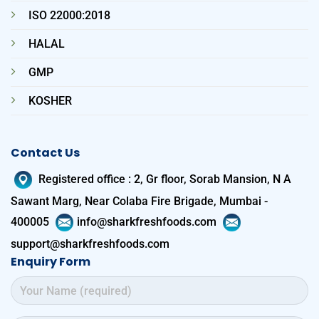
ISO 22000:2018
HALAL
GMP
KOSHER
Contact Us
Registered office
:
2, Gr floor, Sorab Mansion, N A
Sawant Marg, Near Colaba Fire Brigade, Mumbai -
400005
info@sharkfreshfoods.com
support@sharkfreshfoods.com
Enquiry Form