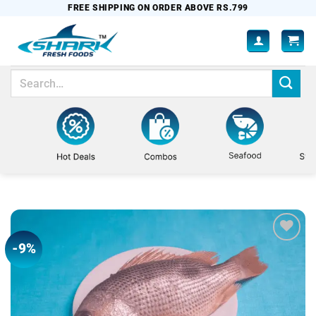
Skip
FREE SHIPPING ON ORDER ABOVE RS.799
to
content
Search
for:
-9%
Add to
wishlist