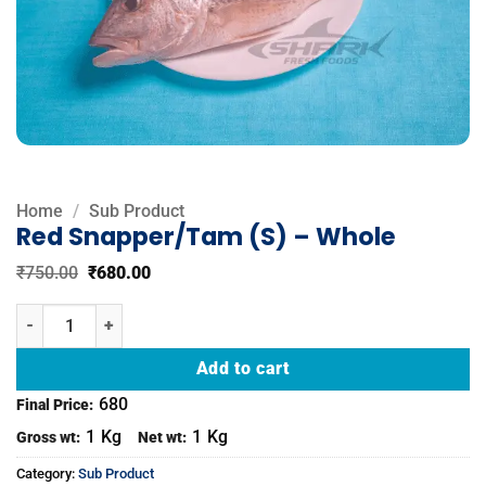
Home
/
Sub Product
Red Snapper/Tam (S) – Whole
Original
Current
₹
750.00
₹
680.00
price
price
was:
is:
Red Snapper/Tam (S) - Whole quantity
₹750.00.
₹680.00.
Add to cart
680
Final Price:
1
Kg
1
Kg
Gross wt:
Net wt:
Category:
Sub Product