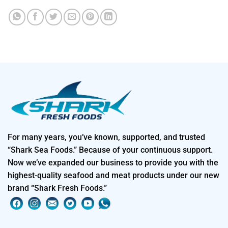
For many years, you’ve known, supported, and trusted
“Shark Sea Foods.” Because of your continuous support.
Now we’ve expanded our business to provide you with the
highest-quality seafood and meat products under our new
brand “Shark Fresh Foods.”