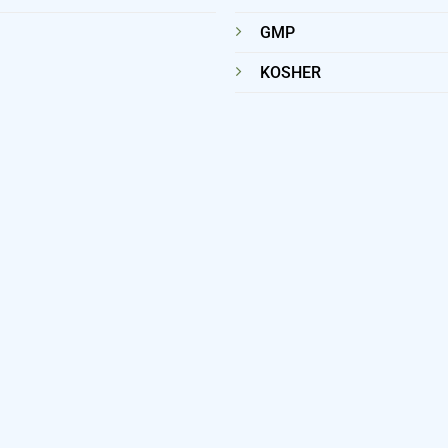
GMP
KOSHER