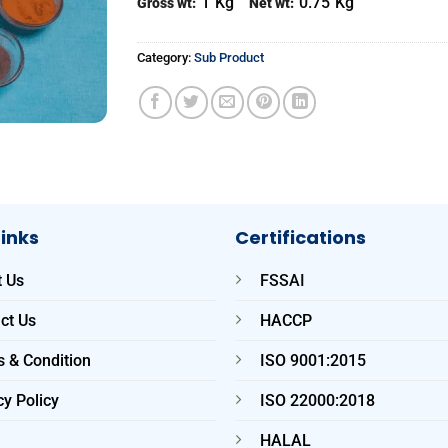
1
Kg
0.75
Kg
Gross wt:
Net wt:
Category:
Sub Product
Links
Certifications
 Us
FSSAI
ct Us
HACCP
 & Condition
ISO 9001:2015
cy Policy
ISO 22000:2018
HALAL