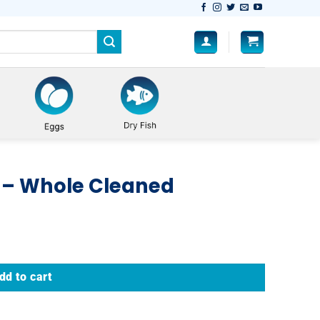
 – Whole Cleaned
dd to cart