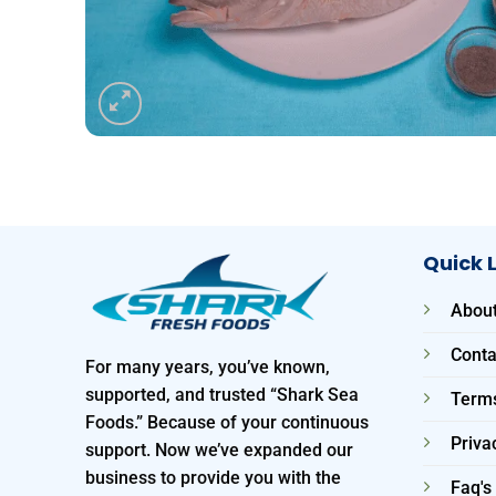
Quick 
About
Conta
For many years, you’ve known,
supported, and trusted “Shark Sea
Terms
Foods.” Because of your continuous
Priva
support. Now we’ve expanded our
business to provide you with the
Faq's