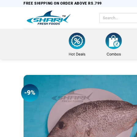
Skip
FREE SHIPPING ON ORDER ABOVE RS.799
to
Search
content
for:
-9%