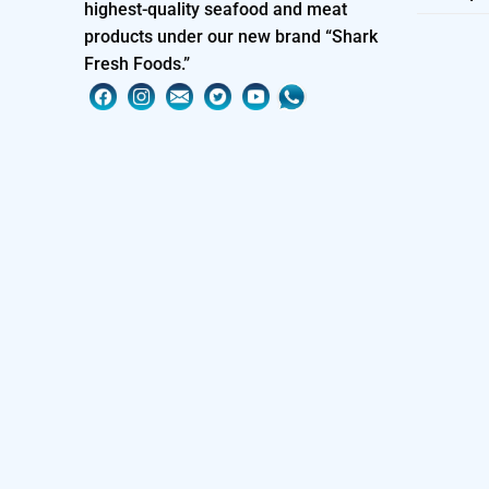
highest-quality seafood and meat
products under our new brand “Shark
Fresh Foods.”