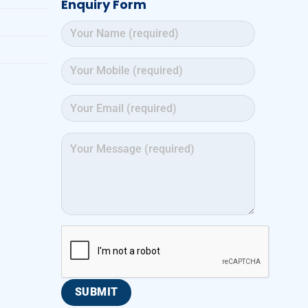
Enquiry Form