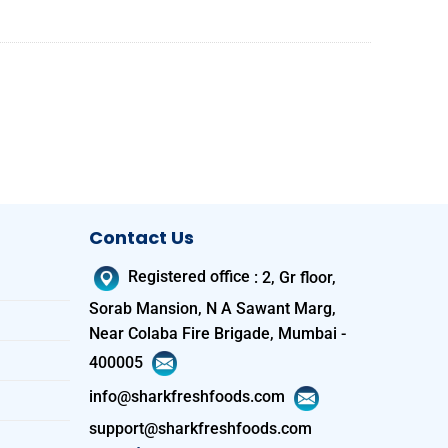
Contact Us
Registered office
:
2, Gr floor,
Sorab Mansion, N A Sawant Marg,
Near Colaba Fire Brigade, Mumbai -
400005
info@sharkfreshfoods.com
support@sharkfreshfoods.com