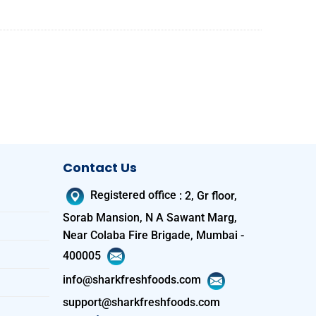
Contact Us
Registered office
:
2, Gr floor,
Sorab Mansion, N A Sawant Marg,
Near Colaba Fire Brigade, Mumbai -
400005
info@sharkfreshfoods.com
support@sharkfreshfoods.com