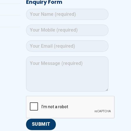
Enquiry Form