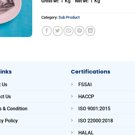
1
Kg
1
Kg
Gross wt:
Net wt:
Category:
Sub Product
Links
Certifications
 Us
FSSAI
ct Us
HACCP
 & Condition
ISO 9001:2015
cy Policy
ISO 22000:2018
HALAL