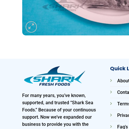
Quick 
About
Conta
For many years, you’ve known,
supported, and trusted “Shark Sea
Terms
Foods.” Because of your continuous
Priva
support. Now we’ve expanded our
business to provide you with the
Faq's