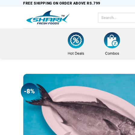
Skip
FREE SHIPPING ON ORDER ABOVE RS.799
to
Search
content
for:
-8%