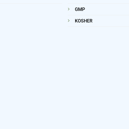
GMP
KOSHER