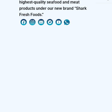
highest-quality seafood and meat
products under our new brand “Shark
Fresh Foods.”