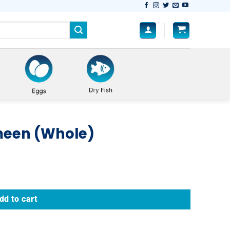
meen (Whole)
dd to cart