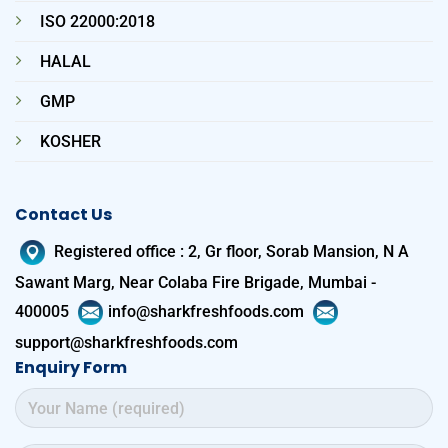
ISO 22000:2018
HALAL
GMP
KOSHER
Contact Us
Registered office
:
2, Gr floor, Sorab Mansion, N A
Sawant Marg, Near Colaba Fire Brigade, Mumbai -
400005
info@sharkfreshfoods.com
support@sharkfreshfoods.com
Enquiry Form