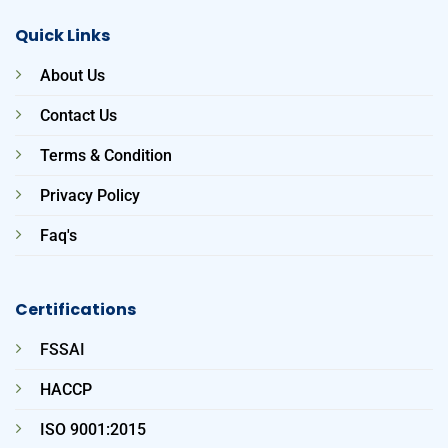
Quick Links
About Us
Contact Us
Terms & Condition
Privacy Policy
Faq's
Certifications
FSSAI
HACCP
ISO 9001:2015