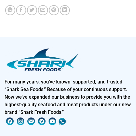
For many years, you’ve known, supported, and trusted
“Shark Sea Foods.” Because of your continuous support.
Now we’ve expanded our business to provide you with the
highest-quality seafood and meat products under our new
brand “Shark Fresh Foods.”