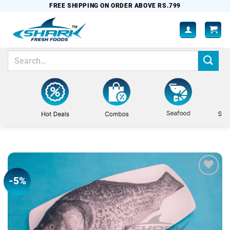
Skip
FREE SHIPPING ON ORDER ABOVE RS.799
to
content
Search
for:
-5%
Add to
wishlist