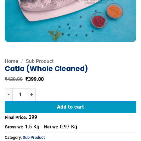
Home
/
Sub Product
Catla (Whole Cleaned)
Original
Current
₹
420.00
₹
399.00
price
price
was:
is:
Catla (Whole Cleaned) quantity
₹420.00.
₹399.00.
Add to cart
399
Final Price:
1.5
Kg
0.97
Kg
Gross wt:
Net wt:
Category:
Sub Product