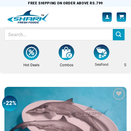
Skip
FREE SHIPPING ON ORDER ABOVE RS.799
to
content
Search
for:
-22%
Add to
wishlist