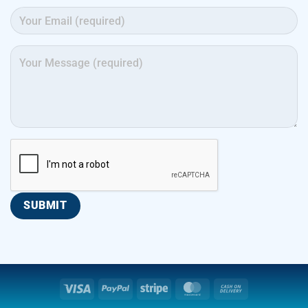
Visa
PayPal
Stripe
MasterCard
Cash
On