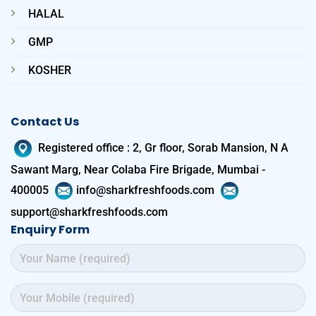
HALAL
GMP
KOSHER
Contact Us
Registered office
:
2, Gr floor, Sorab Mansion, N A
Sawant Marg, Near Colaba Fire Brigade, Mumbai -
400005
info@sharkfreshfoods.com
support@sharkfreshfoods.com
Enquiry Form