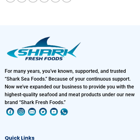
For many years, you’ve known, supported, and trusted
“Shark Sea Foods.” Because of your continuous support.
Now we’ve expanded our business to provide you with the
highest-quality seafood and meat products under our new
brand “Shark Fresh Foods.”
Quick Links