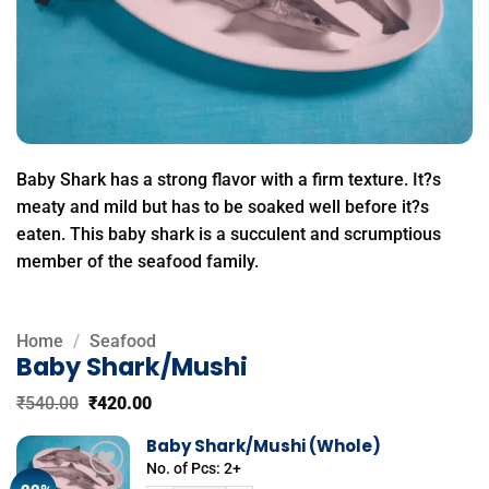
Baby Shark has a strong flavor with a firm texture. It?s
meaty and mild but has to be soaked well before it?s
eaten. This baby shark is a succulent and scrumptious
member of the seafood family.
Home
/
Seafood
Baby Shark/Mushi
Original
Current
₹
540.00
₹
420.00
price
price
was:
is:
Baby Shark/Mushi (Whole)
₹540.00.
₹420.00.
No. of Pcs: 2+