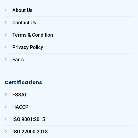
About Us
Contact Us
Terms & Condition
Privacy Policy
Faq's
Certifications
FSSAI
HACCP
ISO 9001:2015
ISO 22000:2018