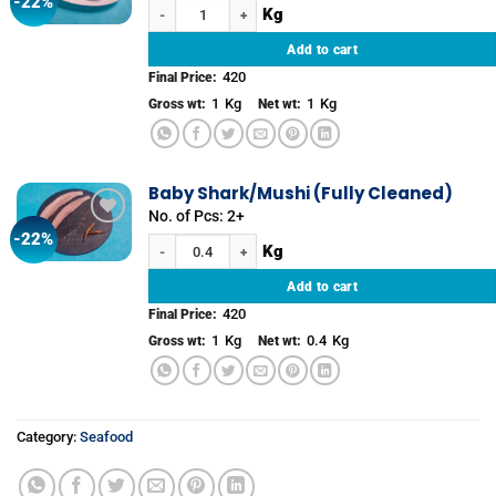
-22%
Add to
Baby Shark/Mushi (Whole) quantity
wishlist
Add to cart
420
Final Price:
1
Kg
1
Kg
Gross wt:
Net wt:
Baby Shark/Mushi (Fully Cleaned)
No. of Pcs: 2+
-22%
Add to
Baby Shark/Mushi (Fully Cleaned) quantity
wishlist
Add to cart
420
Final Price:
1
Kg
0.4
Kg
Gross wt:
Net wt:
Category:
Seafood