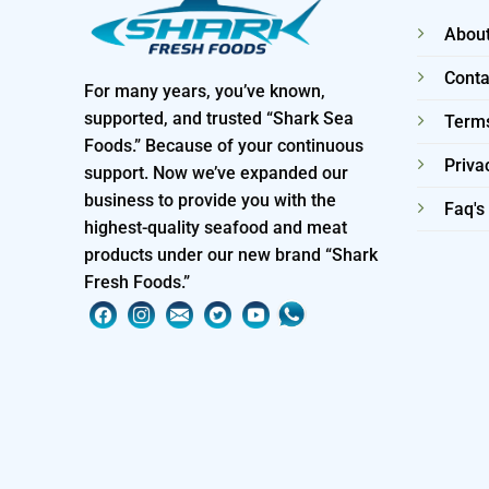
About
Conta
For many years, you’ve known,
supported, and trusted “Shark Sea
Terms
Foods.” Because of your continuous
Priva
support. Now we’ve expanded our
business to provide you with the
Faq's
highest-quality seafood and meat
products under our new brand “Shark
Fresh Foods.”