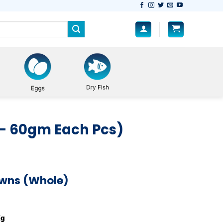
– 60gm Each Pcs)
awns (Whole)
) quantity