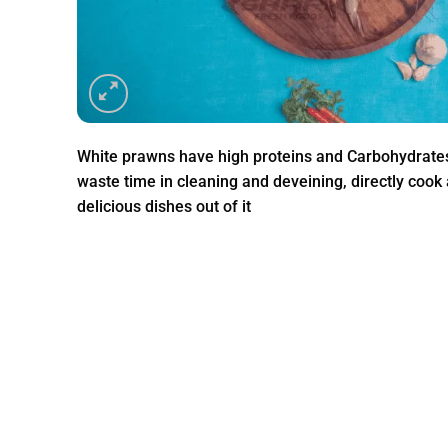
White prawns have high proteins and Carbohydrate
waste time in cleaning and deveining, directly coo
delicious dishes out of it