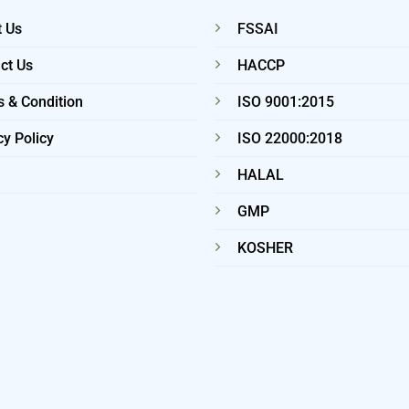
 Us
FSSAI
ct Us
HACCP
 & Condition
ISO 9001:2015
cy Policy
ISO 22000:2018
HALAL
GMP
KOSHER