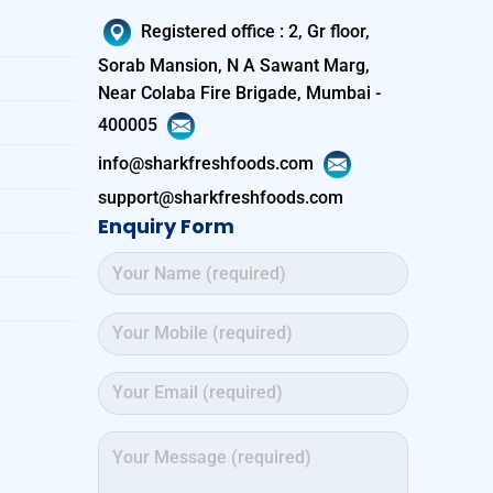
Registered office
:
2, Gr floor,
Sorab Mansion, N A Sawant Marg,
Near Colaba Fire Brigade, Mumbai -
400005
info@sharkfreshfoods.com
support@sharkfreshfoods.com
Enquiry Form