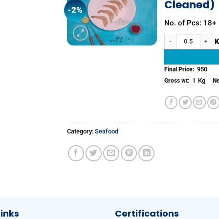
Cleaned)
-2%
Add to
wishlist
No. of Pcs: 18+
White Prawns (Peele
950
Final Price:
1
Kg
Gross wt:
Ne
Category:
Seafood
Links
Certifications