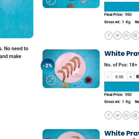
950
Final Price:
1
Kg
Gross wt:
Ne
s. No need to
White Pra
k and make
No. of Pcs: 18+
-2%
Add to
wishlist
White Prawns (Peeled
950
Final Price:
1
Kg
Gross wt:
Ne
White Pra