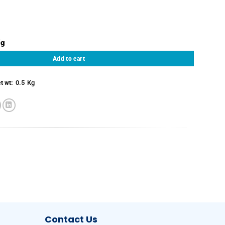
d & Deveined - Fully Cleaned) quantity
Add to cart
0.5
Kg
t wt:
Contact Us