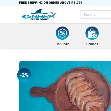
Skip
FREE SHIPPING ON ORDER ABOVE RS.799
to
Search
content
for:
-2%