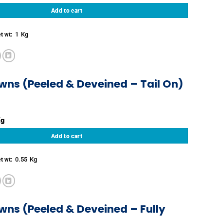
Add to cart
1
Kg
t wt:
wns (Peeled & Deveined – Tail On)
 & Deveined - Tail On) quantity
Add to cart
0.55
Kg
t wt:
wns (Peeled & Deveined – Fully