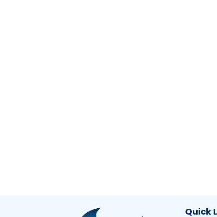
Quick 