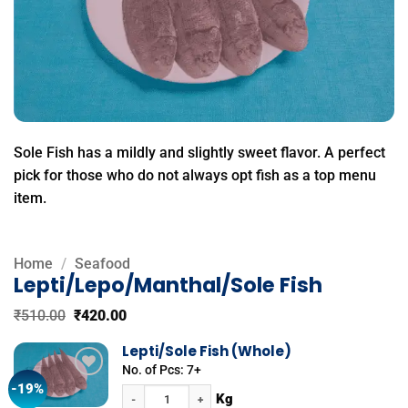
Sole Fish has a mildly and slightly sweet flavor. A perfect
pick for those who do not always opt fish as a top menu
item.
Home
/
Seafood
Lepti/Lepo/Manthal/Sole Fish
Original
Current
₹
510.00
₹
420.00
price
price
was:
is:
Lepti/Sole Fish (Whole)
₹510.00.
₹420.00.
No. of Pcs: 7+
-19%
Add to
Lepti/Sole Fish (Whole) quantity
wishlist