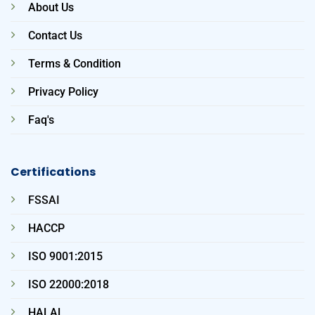
About Us
Contact Us
Terms & Condition
Privacy Policy
Faq's
Certifications
FSSAI
HACCP
ISO 9001:2015
ISO 22000:2018
HALAL