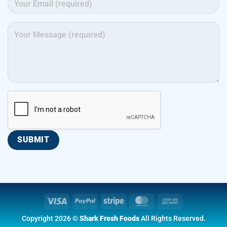
Visa
PayPal
Stripe
MasterCard
Cash
On
Copyright 2026 ©
Shark Fresh Foods
All Rights Reserved.
Delivery