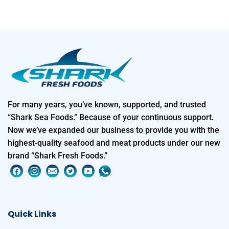
For many years, you’ve known, supported, and trusted
“Shark Sea Foods.” Because of your continuous support.
Now we’ve expanded our business to provide you with the
highest-quality seafood and meat products under our new
brand “Shark Fresh Foods.”
Quick Links