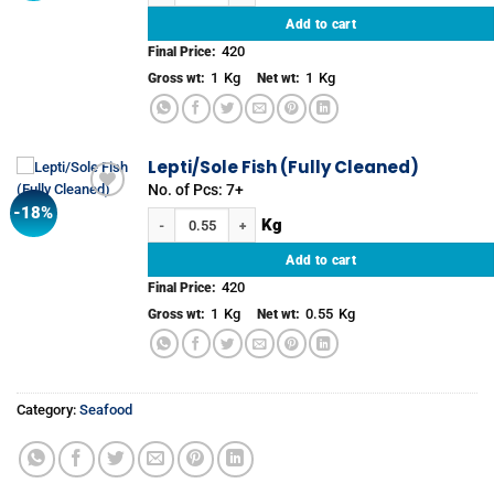
Add to cart
420
Final Price:
1
Kg
1
Kg
Gross wt:
Net wt:
Lepti/Sole Fish (Fully Cleaned)
No. of Pcs: 7+
-18%
Add to
Lepti/Sole Fish (Fully Cleaned) quantity
wishlist
Add to cart
420
Final Price:
1
Kg
0.55
Kg
Gross wt:
Net wt:
Category:
Seafood