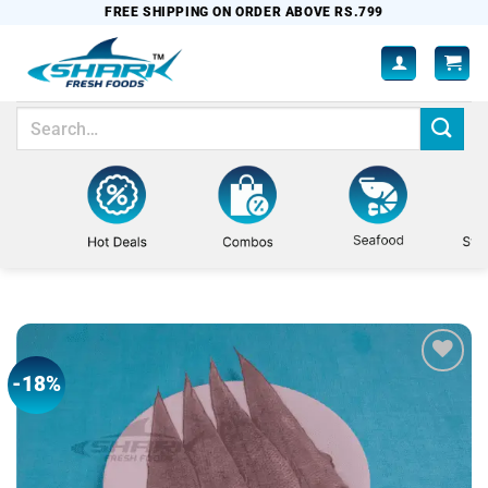
Skip
FREE SHIPPING ON ORDER ABOVE RS.799
to
content
Search
for:
-18%
Add to
wishlist