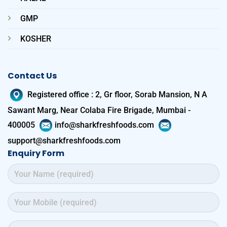
GMP
KOSHER
Contact Us
Registered office
:
2, Gr floor, Sorab Mansion, N A
Sawant Marg, Near Colaba Fire Brigade, Mumbai -
400005
info@sharkfreshfoods.com
support@sharkfreshfoods.com
Enquiry Form