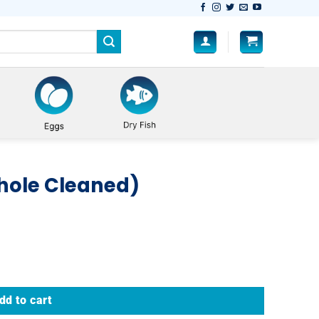
hole Cleaned)
dd to cart