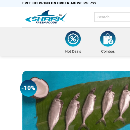
Skip
FREE SHIPPING ON ORDER ABOVE RS.799
to
Search
content
for:
-10%