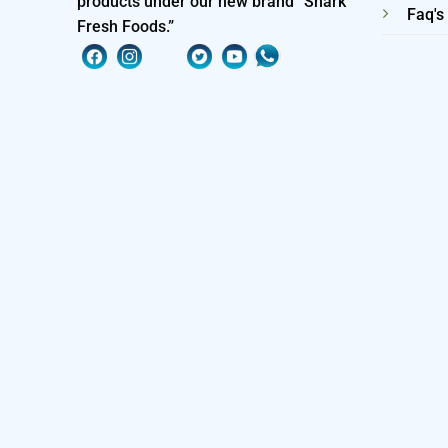
products under our new brand “Shark
Faq's
Fresh Foods.”