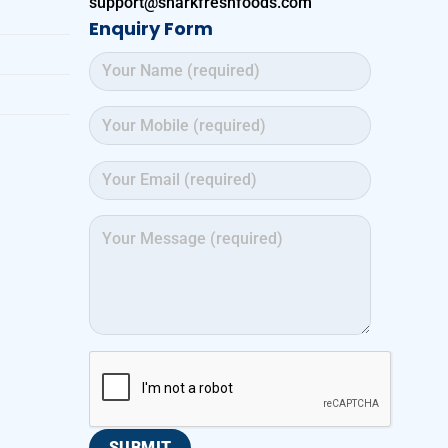
support@sharkfreshfoods.com
Enquiry Form