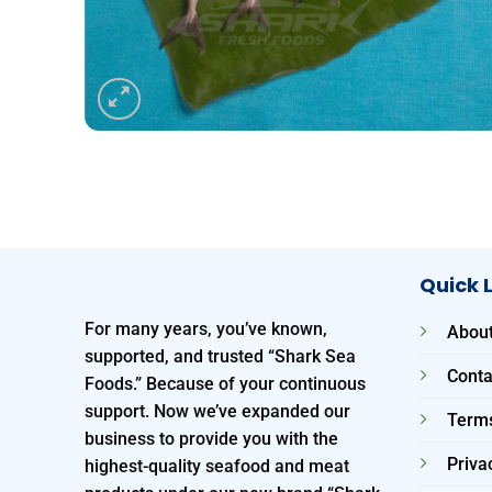
Quick 
For many years, you’ve known,
About
supported, and trusted “Shark Sea
Conta
Foods.” Because of your continuous
support. Now we’ve expanded our
Terms
business to provide you with the
Priva
highest-quality seafood and meat