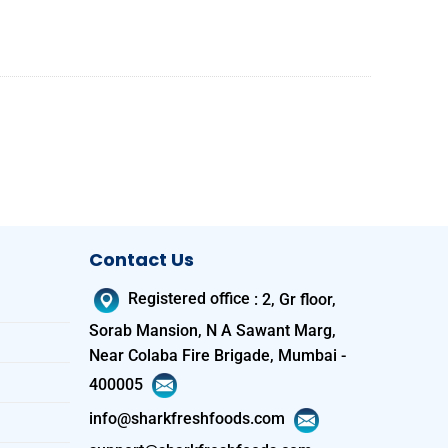
Contact Us
Registered office
:
2, Gr floor,
Sorab Mansion, N A Sawant Marg,
Near Colaba Fire Brigade, Mumbai -
400005
info@sharkfreshfoods.com