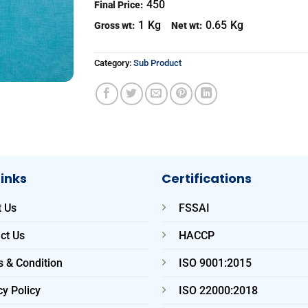
450
Final Price:
1
Kg
0.65
Kg
Gross wt:
Net wt:
Category:
Sub Product
Links
Certifications
 Us
FSSAI
ct Us
HACCP
 & Condition
ISO 9001:2015
cy Policy
ISO 22000:2018