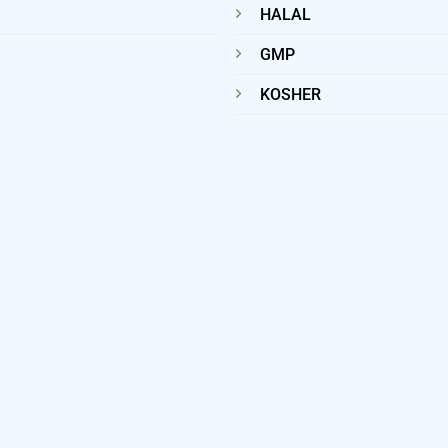
HALAL
GMP
KOSHER