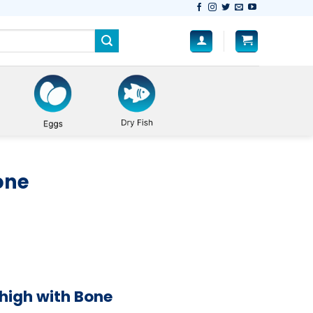
one
high with Bone