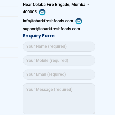
Near Colaba Fire Brigade, Mumbai -
400005
info@sharkfreshfoods.com
support@sharkfreshfoods.com
Enquiry Form