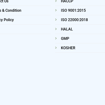
ct Us
HACCP
 & Condition
ISO 9001:2015
cy Policy
ISO 22000:2018
HALAL
GMP
KOSHER