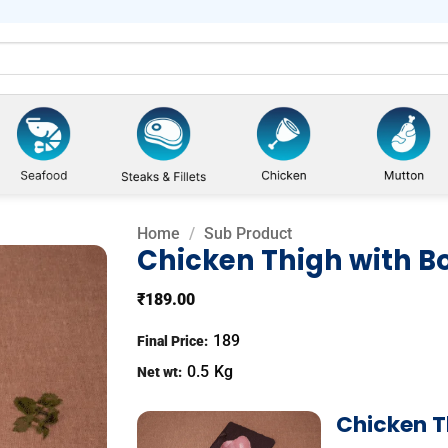
Home
/
Sub Product
Chicken Thigh with B
₹
189.00
Add to
wishlist
189
Final Price:
0.5
Kg
Net wt:
Chicken T