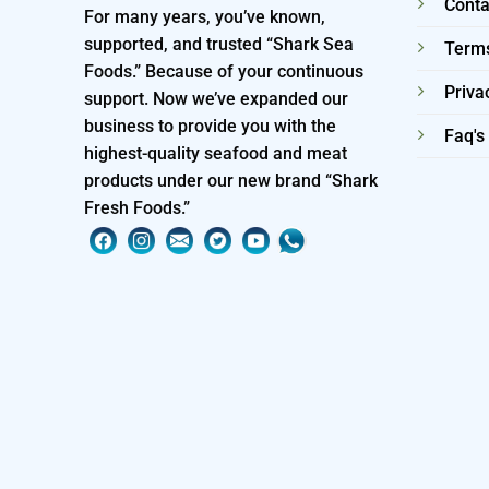
Conta
For many years, you’ve known,
supported, and trusted “Shark Sea
Terms
Foods.” Because of your continuous
Priva
support. Now we’ve expanded our
business to provide you with the
Faq's
highest-quality seafood and meat
products under our new brand “Shark
Fresh Foods.”