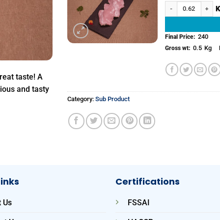
Chicken Thigh with 
Add to
wishlist
240
Final Price:
0.5
Kg
Gross wt:
reat taste! A
cious and tasty
Category:
Sub Product
Links
Certifications
 Us
FSSAI