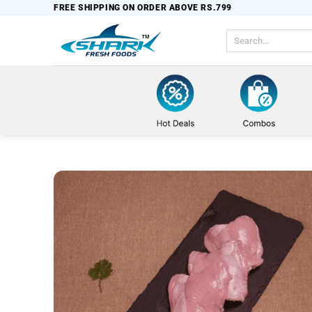
Skip
FREE SHIPPING ON ORDER ABOVE RS.799
to
Search
content
for: