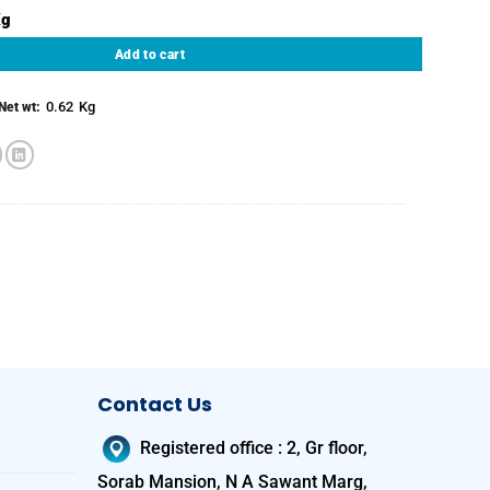
Bone quantity
Add to cart
0.62
Kg
Net wt:
Contact Us
Registered office
:
2, Gr floor,
Sorab Mansion, N A Sawant Marg,