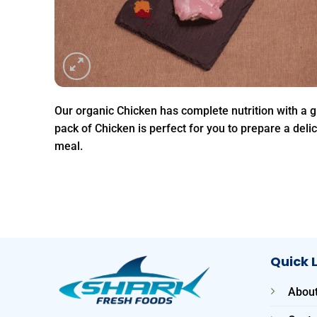
Our organic Chicken has complete nutrition with a g
pack of Chicken is perfect for you to prepare a deli
meal.
Quick 
About