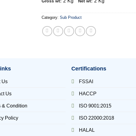
2
Kg
2
Kg
Gross wt:
Net wt:
Category:
Sub Product
inks
Certifications
t Us
FSSAI
ct Us
HACCP
 & Condition
ISO 9001:2015
cy Policy
ISO 22000:2018
HALAL