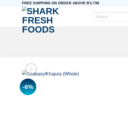
Skip
FREE SHIPPING ON ORDER ABOVE RS.799
to
Search
content
for:
-6%