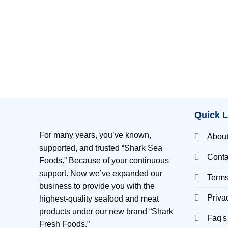
Quick L
For many years, you’ve known,
Abou
supported, and trusted “Shark Sea
Conta
Foods.” Because of your continuous
support. Now we’ve expanded our
Terms
business to provide you with the
Priva
highest-quality seafood and meat
products under our new brand “Shark
Faq's
Fresh Foods.”