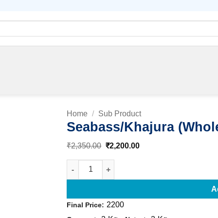
Home
/
Sub Product
Seabass/Khajura (Whol
Original
Current
₹
2,350.00
₹
2,200.00
Add to
price
price
was:
is:
wishlist
Seabass/Khajura (Whole) quantity
₹2,350.00.
₹2,200.00.
A
2200
Final Price: