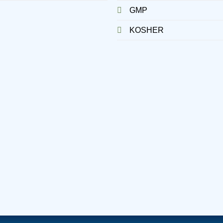
GMP
KOSHER