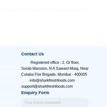
Contact Us
Registered office
:
2, Gr floor,
Sorab Mansion, N A Sawant Marg, Near
Colaba Fire Brigade, Mumbai - 400005
info@sharkfreshfoods.com
support@sharkfreshfoods.com
Enquiry Form