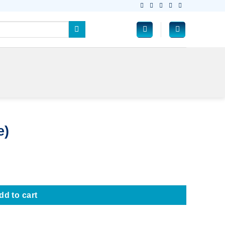
e)
dd to cart