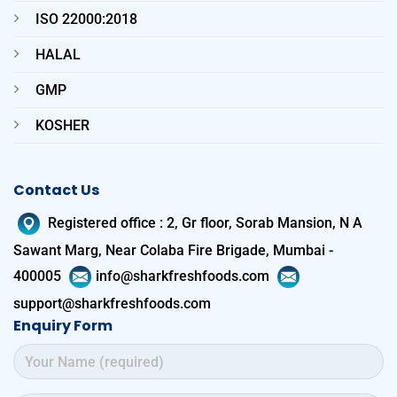
ISO 22000:2018
HALAL
GMP
KOSHER
Contact Us
Registered office
:
2, Gr floor, Sorab Mansion, N A
Sawant Marg, Near Colaba Fire Brigade, Mumbai -
400005
info@sharkfreshfoods.com
support@sharkfreshfoods.com
Enquiry Form