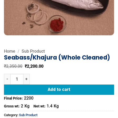
Home
/
Sub Product
Seabass/Khajura (Whole Cleaned)
Original
Current
₹
2,350.00
₹
2,200.00
price
price
was:
is:
Seabass/Khajura (Whole Cleaned) quantity
₹2,350.00.
₹2,200.00.
Add to cart
2200
Final Price:
2
Kg
1.4
Kg
Gross wt:
Net wt:
Category:
Sub Product