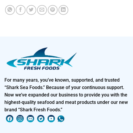
For many years, you’ve known, supported, and trusted
“Shark Sea Foods.” Because of your continuous support.
Now we’ve expanded our business to provide you with the
highest-quality seafood and meat products under our new
brand “Shark Fresh Foods.”