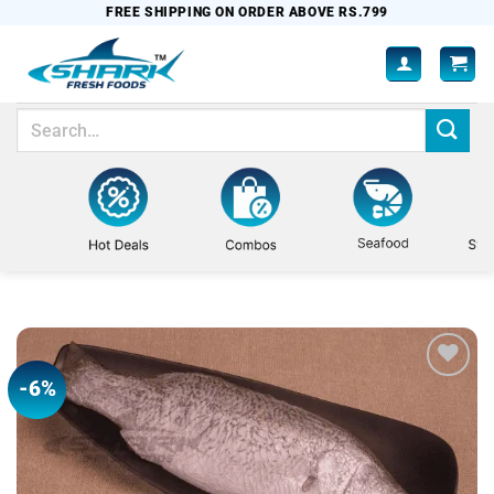
Skip
FREE SHIPPING ON ORDER ABOVE RS.799
to
content
Search
for:
-6%
Add to
wishlist