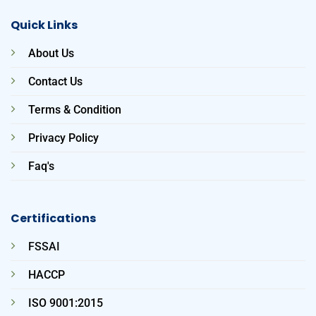
Quick Links
About Us
Contact Us
Terms & Condition
Privacy Policy
Faq's
Certifications
FSSAI
HACCP
ISO 9001:2015