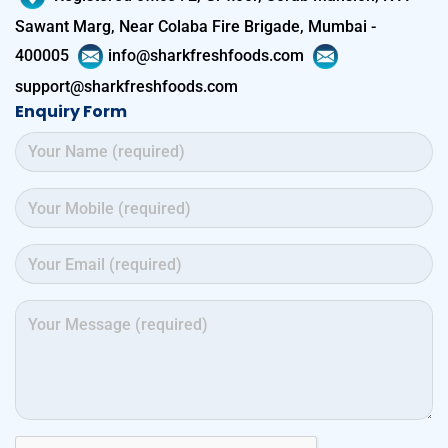
Sawant Marg, Near Colaba Fire Brigade, Mumbai -
400005
info@sharkfreshfoods.com
support@sharkfreshfoods.com
Enquiry Form