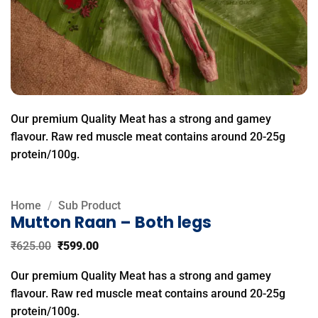
Our premium Quality Meat has a strong and gamey
flavour. Raw red muscle meat contains around 20-25g
protein/100g.
Home
/
Sub Product
Mutton Raan – Both legs
Original
Current
₹
625.00
₹
599.00
price
price
was:
is:
Our premium Quality Meat has a strong and gamey
₹625.00.
₹599.00.
flavour. Raw red muscle meat contains around 20-25g
protein/100g.