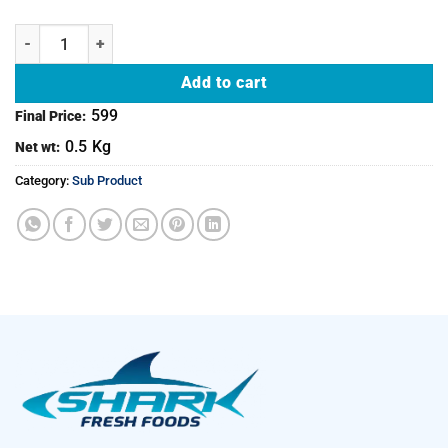
Mutton Raan - Both legs quantity
Add to cart
599
Final Price:
0.5
Kg
Net wt:
Category:
Sub Product