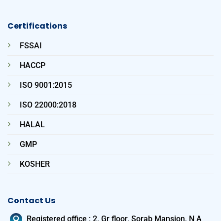
Certifications
FSSAI
HACCP
ISO 9001:2015
ISO 22000:2018
HALAL
GMP
KOSHER
Contact Us
Registered office
:
2, Gr floor, Sorab Mansion, N A