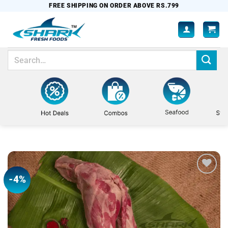
Skip
FREE SHIPPING ON ORDER ABOVE RS.799
to
content
Search
for:
-4%
Add to
wishlist