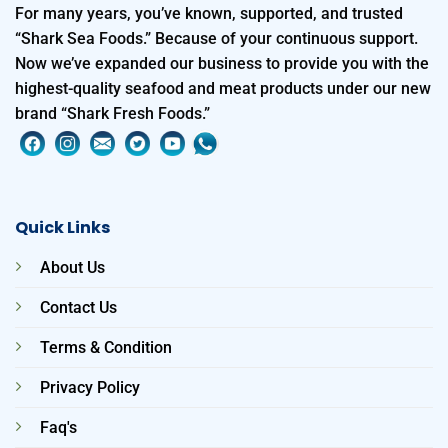
For many years, you’ve known, supported, and trusted
“Shark Sea Foods.” Because of your continuous support.
Now we’ve expanded our business to provide you with the
highest-quality seafood and meat products under our new
brand “Shark Fresh Foods.”
Quick Links
About Us
Contact Us
Terms & Condition
Privacy Policy
Faq's