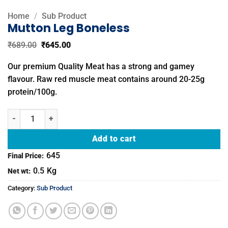
Home
/
Sub Product
Mutton Leg Boneless
Original
Current
₹
689.00
₹
645.00
price
price
was:
is:
Our premium Quality Meat has a strong and gamey
₹689.00.
₹645.00.
flavour. Raw red muscle meat contains around 20-25g
protein/100g.
Mutton Leg Boneless quantity
Add to cart
645
Final Price:
0.5
Kg
Net wt:
Category:
Sub Product