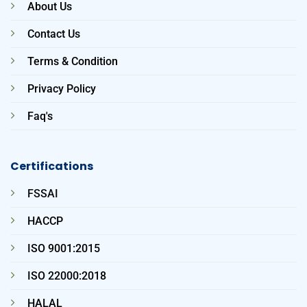
About Us
Contact Us
Terms & Condition
Privacy Policy
Faq's
Certifications
FSSAI
HACCP
ISO 9001:2015
ISO 22000:2018
HALAL