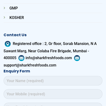
GMP
KOSHER
Contact Us
Registered office
:
2, Gr floor, Sorab Mansion, N A
Sawant Marg, Near Colaba Fire Brigade, Mumbai -
400005
info@sharkfreshfoods.com
support@sharkfreshfoods.com
Enquiry Form