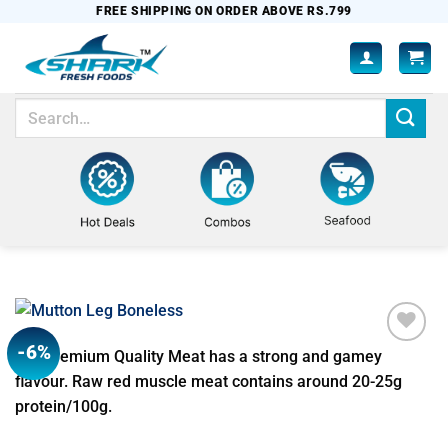
Skip
FREE SHIPPING ON ORDER ABOVE RS.799
to
content
Search
for:
-6%
Our premium Quality Meat has a strong and gamey
Add to
wishlist
flavour. Raw red muscle meat contains around 20-25g
protein/100g.