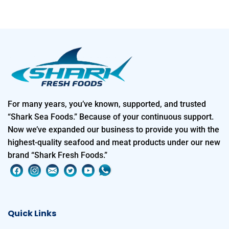
For many years, you’ve known, supported, and trusted
“Shark Sea Foods.” Because of your continuous support.
Now we’ve expanded our business to provide you with the
highest-quality seafood and meat products under our new
brand “Shark Fresh Foods.”
Quick Links