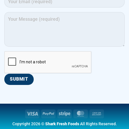
Visa
PayPal
Stripe
MasterCard
Cash
On
Copyright 2026 ©
Shark Fresh Foods
All Rights Reserved.
Delivery