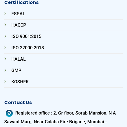
Certifications
FSSAI
HACCP
ISO 9001:2015
ISO 22000:2018
HALAL
GMP
KOSHER
Contact Us
Registered office
:
2, Gr floor, Sorab Mansion, N A
Sawant Marg, Near Colaba Fire Brigade, Mumbai -