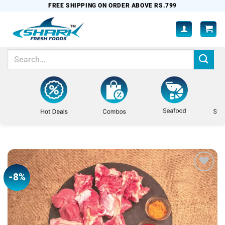
Skip
FREE SHIPPING ON ORDER ABOVE RS.799
to
content
Search
for:
-8%
Add to
wishlist