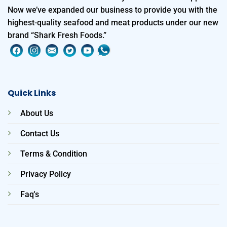
Now we’ve expanded our business to provide you with the
highest-quality seafood and meat products under our new
brand “Shark Fresh Foods.”
Quick Links
About Us
Contact Us
Terms & Condition
Privacy Policy
Faq's