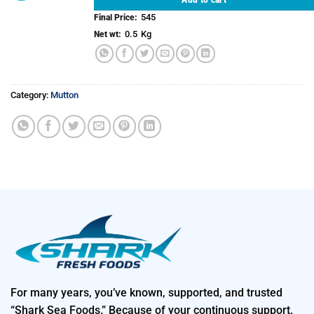
545
Final Price:
0.5
Kg
Net wt:
Category:
Mutton
For many years, you’ve known, supported, and trusted
“Shark Sea Foods.” Because of your continuous support.