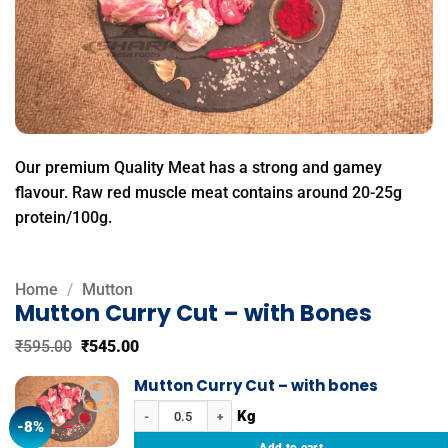
Our premium Quality Meat has a strong and gamey
flavour. Raw red muscle meat contains around 20-25g
protein/100g.
Home
/
Mutton
Mutton Curry Cut – with Bones
Original
Current
₹
595.00
₹
545.00
price
price
was:
is:
Mutton Curry Cut – with bones
₹595.00.
₹545.00.
Mutton Curry Cut - with bones quantity
-8%
Add to
wishlist
Add to cart