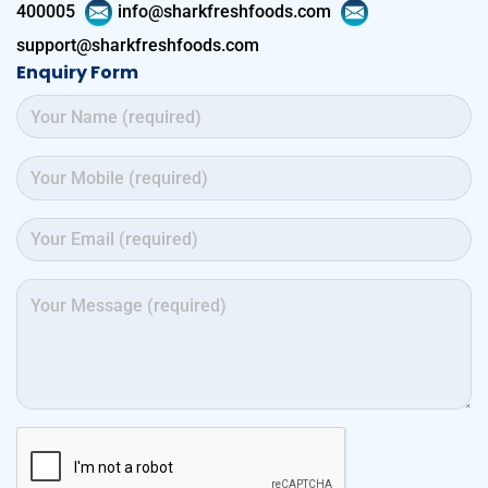
400005
info@sharkfreshfoods.com
support@sharkfreshfoods.com
Enquiry Form