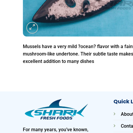
Mussels have a very mild ?ocean? flavor with a fain
mushroom-like undertone. Their subtle taste make
excellent addition to many dishes
Quick 
About
Conta
For many years, you’ve known,