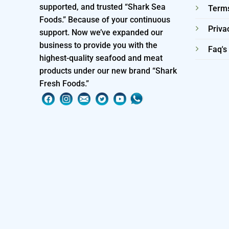
supported, and trusted “Shark Sea
Terms
Foods.” Because of your continuous
Priva
support. Now we’ve expanded our
business to provide you with the
Faq's
highest-quality seafood and meat
products under our new brand “Shark
Fresh Foods.”