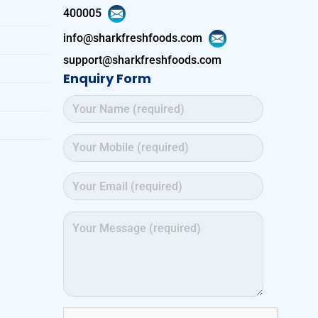
400005
info@sharkfreshfoods.com
support@sharkfreshfoods.com
Enquiry Form