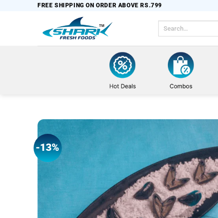
Skip
FREE SHIPPING ON ORDER ABOVE RS.799
to
Search
content
for:
-13%