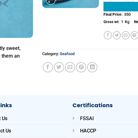
350
Final Price:
1
Kg
Gross wt:
Ne
tly sweet,
Category:
Seafood
s them an
Links
Certifications
 Us
FSSAI
ct Us
HACCP