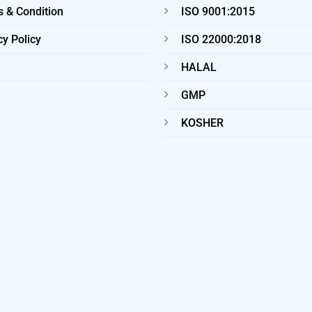
 & Condition
ISO 9001:2015
cy Policy
ISO 22000:2018
HALAL
GMP
KOSHER