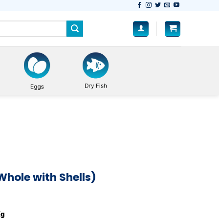
Whole with Shells)
Shells) quantity