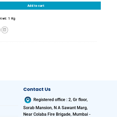
Add to cart
1
Kg
t wt:
Contact Us
Registered office
:
2, Gr floor,
Sorab Mansion, N A Sawant Marg,
Near Colaba Fire Brigade, Mumbai -