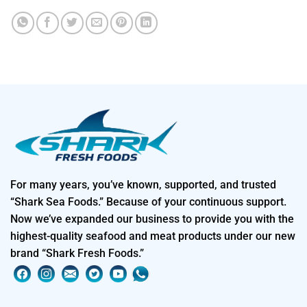
For many years, you’ve known, supported, and trusted
“Shark Sea Foods.” Because of your continuous support.
Now we’ve expanded our business to provide you with the
highest-quality seafood and meat products under our new
brand “Shark Fresh Foods.”