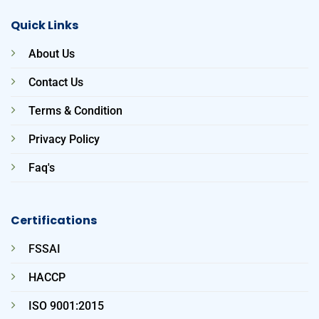
Quick Links
About Us
Contact Us
Terms & Condition
Privacy Policy
Faq's
Certifications
FSSAI
HACCP
ISO 9001:2015