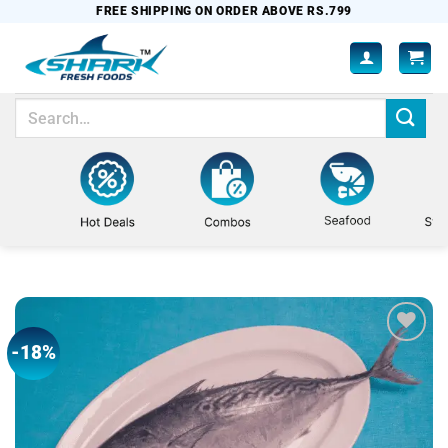
Skip
FREE SHIPPING ON ORDER ABOVE RS.799
to
content
Search
for:
-18%
Add to
wishlist