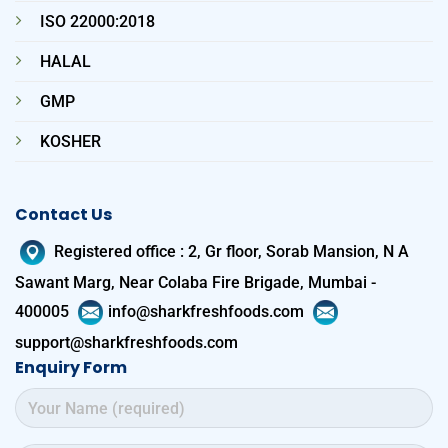
ISO 22000:2018
HALAL
GMP
KOSHER
Contact Us
Registered office
:
2, Gr floor, Sorab Mansion, N A
Sawant Marg, Near Colaba Fire Brigade, Mumbai -
400005
info@sharkfreshfoods.com
support@sharkfreshfoods.com
Enquiry Form