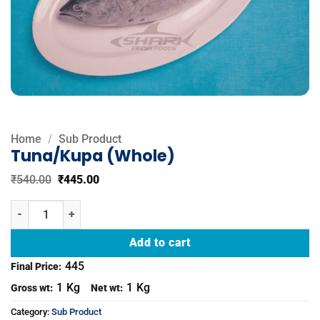
Home
/
Sub Product
Tuna/Kupa (Whole)
Original
Current
₹
540.00
₹
445.00
price
price
was:
is:
Tuna/Kupa (Whole) quantity
₹540.00.
₹445.00.
Add to cart
445
Final Price:
1
Kg
1
Kg
Gross wt:
Net wt:
Category:
Sub Product