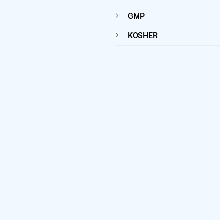
GMP
KOSHER