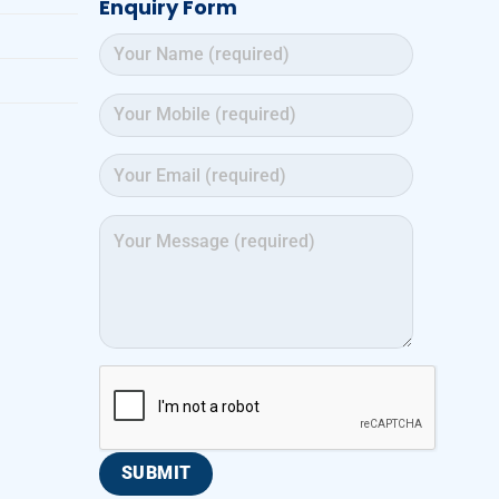
Enquiry Form