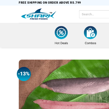
Skip
FREE SHIPPING ON ORDER ABOVE RS.799
to
Search
content
for:
-13%