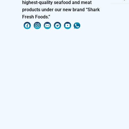
highest-quality seafood and meat
products under our new brand “Shark
Fresh Foods.”