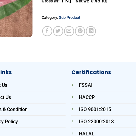
1
Kg
0.45
Kg
Gross wt:
Net wt:
Category:
Sub Product
Links
Certifications
 Us
FSSAI
ct Us
HACCP
 & Condition
ISO 9001:2015
cy Policy
ISO 22000:2018
HALAL