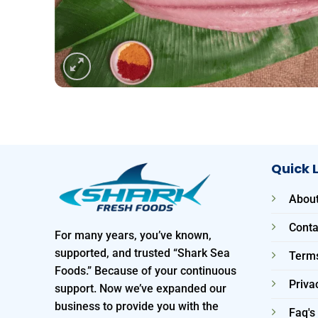
Quick 
About
Conta
For many years, you’ve known,
supported, and trusted “Shark Sea
Terms
Foods.” Because of your continuous
Priva
support. Now we’ve expanded our
business to provide you with the
Faq's