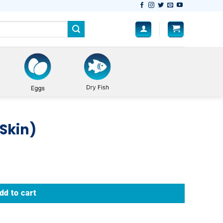
 Skin)
dd to cart