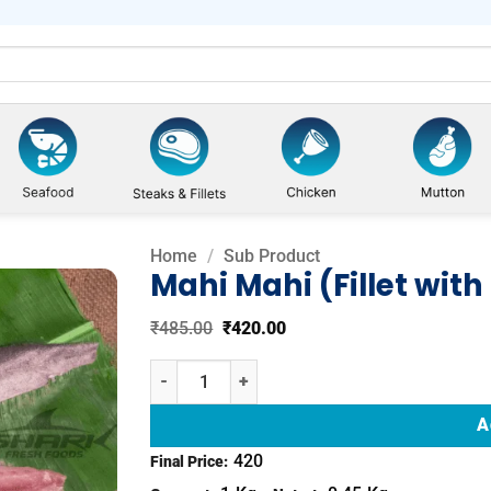
Home
/
Sub Product
Mahi Mahi (Fillet with
Original
Current
₹
485.00
₹
420.00
Add to
price
price
was:
is:
wishlist
Mahi Mahi (Fillet with Skin) quantity
₹485.00.
₹420.00.
A
420
Final Price: