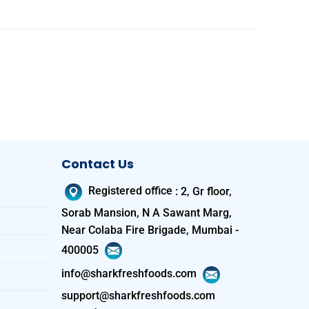
Contact Us
Registered office
:
2, Gr floor,
Sorab Mansion, N A Sawant Marg,
Near Colaba Fire Brigade, Mumbai -
400005
info@sharkfreshfoods.com
support@sharkfreshfoods.com