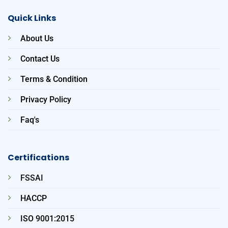
Quick Links
About Us
Contact Us
Terms & Condition
Privacy Policy
Faq's
Certifications
FSSAI
HACCP
ISO 9001:2015