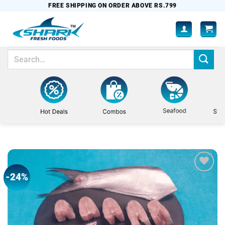
Skip
FREE SHIPPING ON ORDER ABOVE RS.799
to
content
Search
for:
-24%
Add to
wishlist