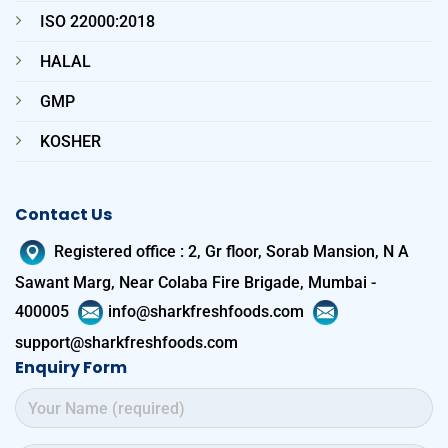
ISO 22000:2018
HALAL
GMP
KOSHER
Contact Us
Registered office
:
2, Gr floor, Sorab Mansion, N A
Sawant Marg, Near Colaba Fire Brigade, Mumbai -
400005
info@sharkfreshfoods.com
support@sharkfreshfoods.com
Enquiry Form