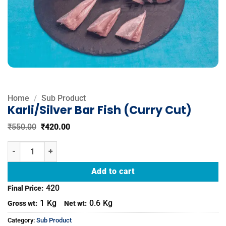
Home
/
Sub Product
Karli/Silver Bar Fish (Curry Cut)
Original
Current
₹
550.00
₹
420.00
price
price
was:
is:
Karli/Silver Bar Fish (Curry Cut) quantity
₹550.00.
₹420.00.
Add to cart
420
Final Price:
1
Kg
0.6
Kg
Gross wt:
Net wt:
Category:
Sub Product