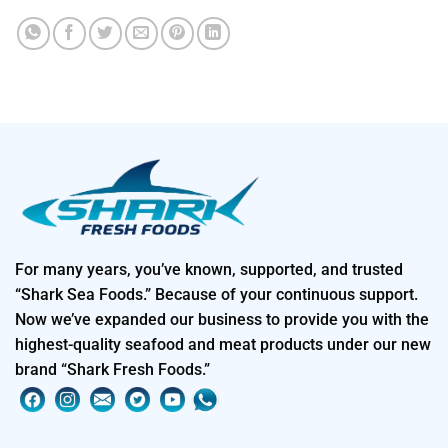
For many years, you’ve known, supported, and trusted
“Shark Sea Foods.” Because of your continuous support.
Now we’ve expanded our business to provide you with the
highest-quality seafood and meat products under our new
brand “Shark Fresh Foods.”