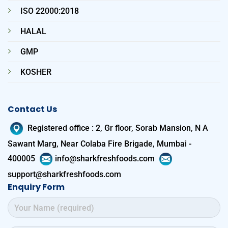
ISO 22000:2018
HALAL
GMP
KOSHER
Contact Us
Registered office
:
2, Gr floor, Sorab Mansion, N A
Sawant Marg, Near Colaba Fire Brigade, Mumbai -
400005
info@sharkfreshfoods.com
support@sharkfreshfoods.com
Enquiry Form