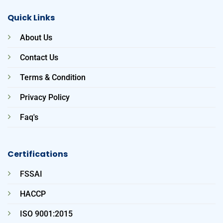
Quick Links
About Us
Contact Us
Terms & Condition
Privacy Policy
Faq's
Certifications
FSSAI
HACCP
ISO 9001:2015