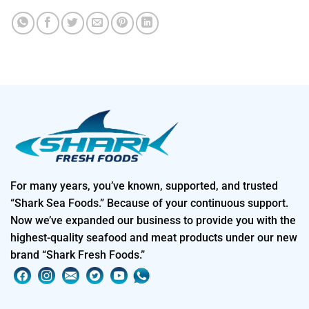
For many years, you’ve known, supported, and trusted
“Shark Sea Foods.” Because of your continuous support.
Now we’ve expanded our business to provide you with the
highest-quality seafood and meat products under our new
brand “Shark Fresh Foods.”