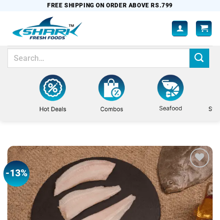
Skip
FREE SHIPPING ON ORDER ABOVE RS.799
to
content
Search
for:
-13%
Add to
wishlist