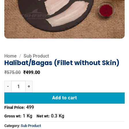
Home
/
Sub Product
Halibat/Bagas (Fillet without Skin)
Original
Current
₹
575.00
₹
499.00
price
price
was:
is:
Halibat/Bagas (Fillet without Skin) quantity
₹575.00.
₹499.00.
Add to cart
499
Final Price:
1
Kg
0.3
Kg
Gross wt:
Net wt:
Category:
Sub Product