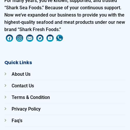
For many years, you’ve known, supported, and trusted
“Shark Sea Foods.” Because of your continuous support.
Now we’ve expanded our business to provide you with the
highest-quality seafood and meat products under our new
brand “Shark Fresh Foods.”
Quick Links
About Us
Contact Us
Terms & Condition
Privacy Policy
Faq's