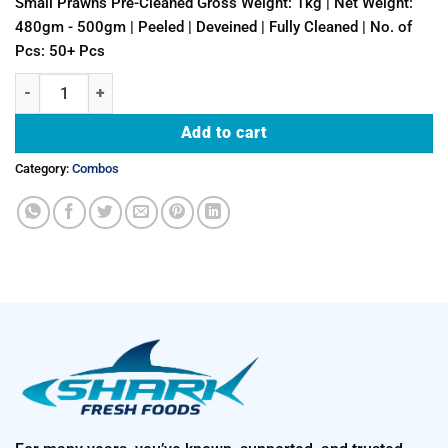
Small Prawns Pre-Cleaned Gross Weight: 1kg | Net Weight:
480gm - 500gm | Peeled | Deveined | Fully Cleaned | No. of
Pcs: 50+ Pcs
500gm Small Prawns (Peeled & Deveined - Fully Cleaned) + 500gm Sm
Add to cart
Category:
Combos