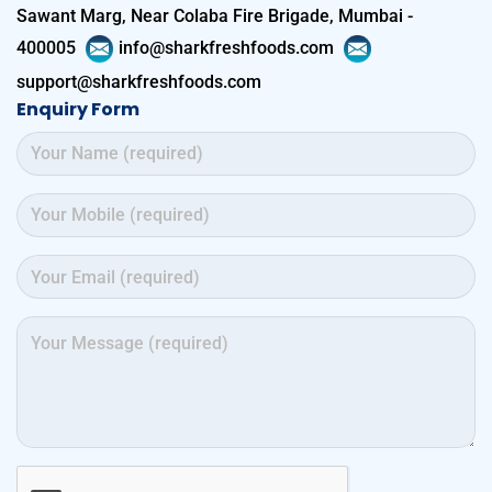
Sawant Marg, Near Colaba Fire Brigade, Mumbai -
400005
info@sharkfreshfoods.com
support@sharkfreshfoods.com
Enquiry Form