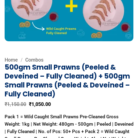
Home
/
Combos
500gm Small Prawns (Peeled &
Deveined – Fully Cleaned) + 500gm
Small Prawns (Peeled & Deveined –
Fully Cleaned)
Original
Current
₹
1,150.00
₹
1,050.00
price
price
was:
is:
Pack 1 = Wild Caught Small Prawns Pre-Cleaned Gross
₹1,150.00.
₹1,050.00.
Weight: 1kg | Net Weight: 480gm - 500gm | Peeled | Deveined
| Fully Cleaned | No. of Pcs: 50+ Pcs + Pack 2 = Wild Caught