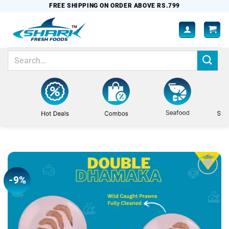
Skip
FREE SHIPPING ON ORDER ABOVE RS.799
to
content
Search
for:
-9%
Add to
wishlist