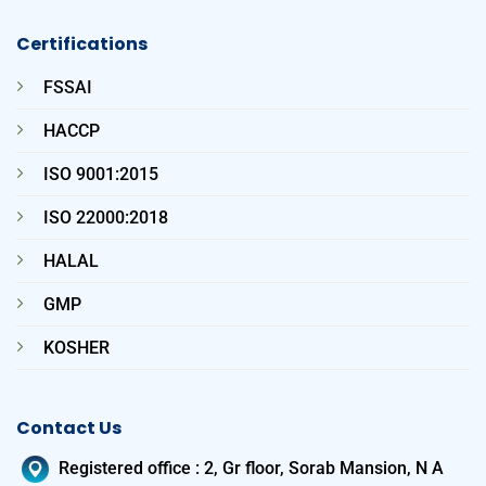
Certifications
FSSAI
HACCP
ISO 9001:2015
ISO 22000:2018
HALAL
GMP
KOSHER
Contact Us
Registered office
:
2, Gr floor, Sorab Mansion, N A