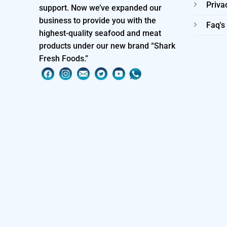
Priva
support. Now we’ve expanded our
business to provide you with the
Faq's
highest-quality seafood and meat
products under our new brand “Shark
Fresh Foods.”