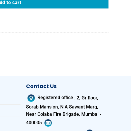
dd to cart
Contact Us
Registered office
:
2, Gr floor,
Sorab Mansion, N A Sawant Marg,
Near Colaba Fire Brigade, Mumbai -
400005