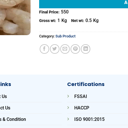
A
550
Final Price:
1
Kg
0.5
Kg
Gross wt:
Net wt:
Category:
Sub Product
Links
Certifications
 Us
FSSAI
ct Us
HACCP
 & Condition
ISO 9001:2015