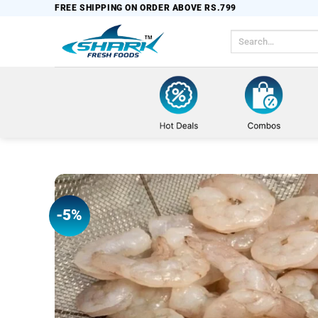
Skip
FREE SHIPPING ON ORDER ABOVE RS.799
to
Search
content
for:
-5%