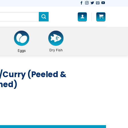
/Curry (Peeled &
aned)
Fully Cleaned) quantity