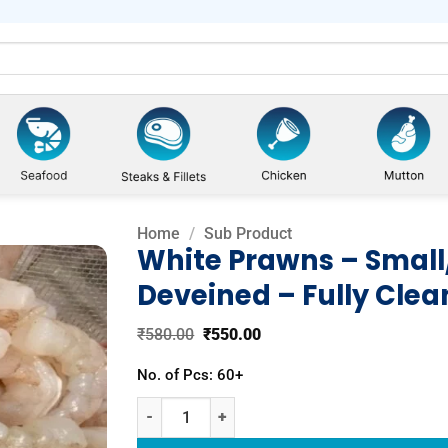
Home
/
Sub Product
White Prawns – Small
Deveined – Fully Cle
Add to
wishlist
Original
Current
₹
580.00
₹
550.00
price
price
was:
is:
No. of Pcs: 60+
₹580.00.
₹550.00.
White Prawns - Small/Curry (Peeled & Deveined - 