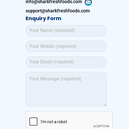
info@sharkfreshfoods.com
support@sharkfreshfoods.com
Enquiry Form