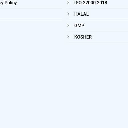
cy Policy
ISO 22000:2018
HALAL
GMP
KOSHER