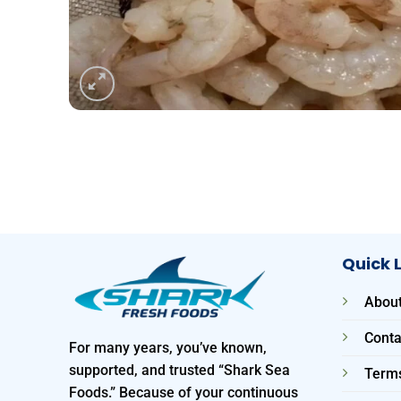
Quick 
About
Conta
For many years, you’ve known,
supported, and trusted “Shark Sea
Terms
Foods.” Because of your continuous