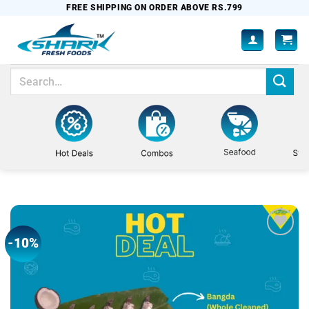
Skip
FREE SHIPPING ON ORDER ABOVE RS.799
to
content
Search
for:
-10%
Add to
wishlist