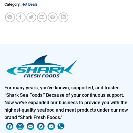
Category:
Hot Deals
For many years, you’ve known, supported, and trusted
“Shark Sea Foods.” Because of your continuous support.
Now we’ve expanded our business to provide you with the
highest-quality seafood and meat products under our new
brand “Shark Fresh Foods.”