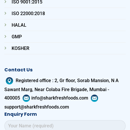
ISO 9001:2015
ISO 22000:2018
HALAL
GMP
KOSHER
Contact Us
Registered office
:
2, Gr floor, Sorab Mansion, N A
Sawant Marg, Near Colaba Fire Brigade, Mumbai -
400005
info@sharkfreshfoods.com
support@sharkfreshfoods.com
Enquiry Form