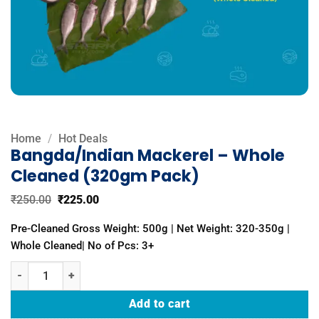
Home
/
Hot Deals
Bangda/Indian Mackerel – Whole
Cleaned (320gm Pack)
Original
Current
₹
250.00
₹
225.00
price
price
was:
is:
Pre-Cleaned Gross Weight: 500g | Net Weight: 320-350g |
₹250.00.
₹225.00.
Whole Cleaned| No of Pcs: 3+
Bangda/Indian Mackerel - Whole Cleaned (320gm Pack) quantity
Add to cart