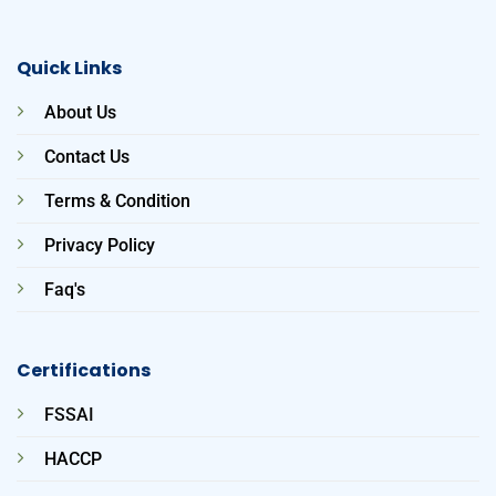
Quick Links
About Us
Contact Us
Terms & Condition
Privacy Policy
Faq's
Certifications
FSSAI
HACCP